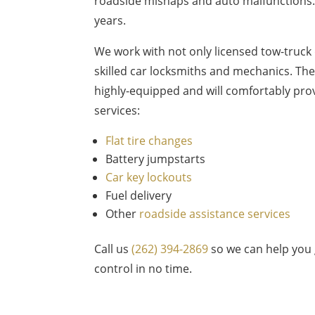
roadside mishaps and auto malfunctions. 
years.
We work with not only licensed tow-truck 
skilled car locksmiths and mechanics. The
highly-equipped and will comfortably prov
services:
Flat tire changes
Battery jumpstarts
Car key lockouts
Fuel delivery
Other
roadside assistance services
Call us
(262) 394-2869
so we can help you 
control in no time.