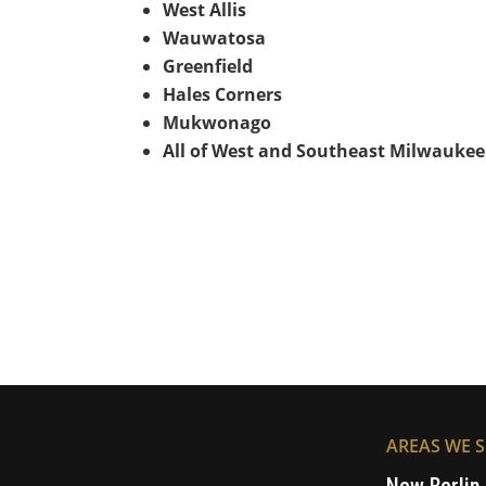
West Allis
Wauwatosa
Greenfield
Hales Corners
Mukwonago
All of West and Southeast Milwaukee
AREAS WE S
New Berlin,