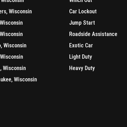
ers, Wisconsin
Car Lockout
 Wisconsin
Jump Start
 Wisconsin
Roadside Assistance
, Wisconsin
Exotic Car
 Wisconsin
Light Duty
 Wisconsin
Heavy Duty
ukee, Wisconsin