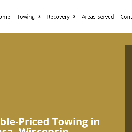
ome
Towing
Recovery
Areas Served
Cont
ble-Priced Towing in
sa, Wisconsin