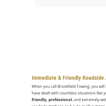
Immediate & Friendly Roadside
When you call Brookfield Towing, you will
have dealt with countless situations like 
friendly, professional
, and extremely wel