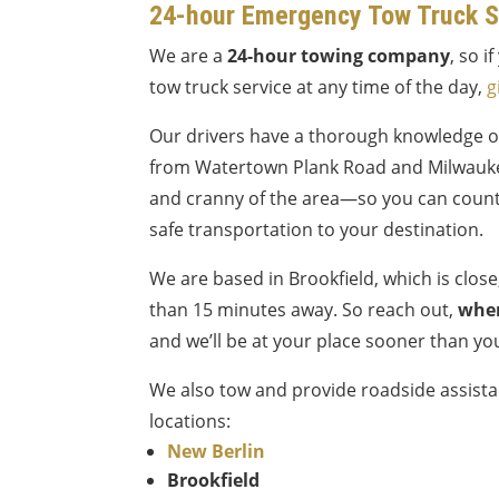
24-hour Emergency Tow Truck S
We are a
24-hour towing company
, so 
tow truck service at any time of the day,
g
Our drivers have a thorough knowledge 
from Watertown Plank Road and Milwauk
and cranny of the area—so you can count
safe transportation to your destination.
We are based in Brookfield, which is clos
than 15 minutes away. So reach out,
wher
and we’ll be at your place sooner than yo
We also tow and provide roadside assista
locations:
New Berlin
Brookfield