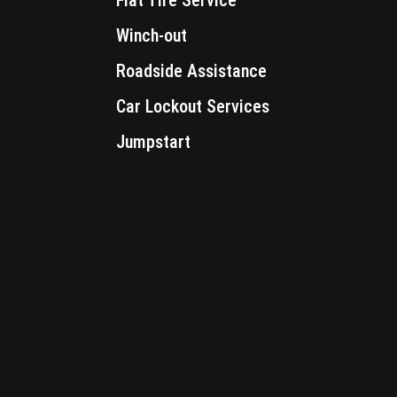
Winch-out
Roadside Assistance
Car Lockout Services
Jumpstart