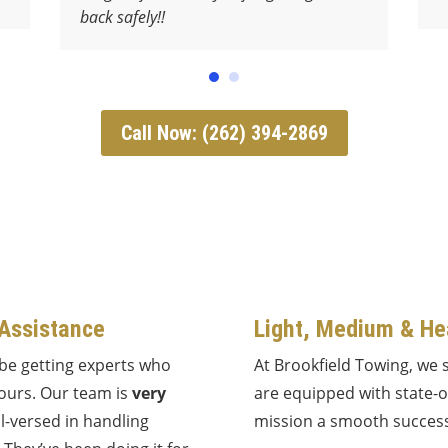
back safely!!
Call Now: (262) 394-2869
 Assistance
Light, Medium & He
 be getting experts who
At Brookfield Towing, we 
yours. Our team is
very
are equipped with state-
l-versed in handling
mission a smooth success