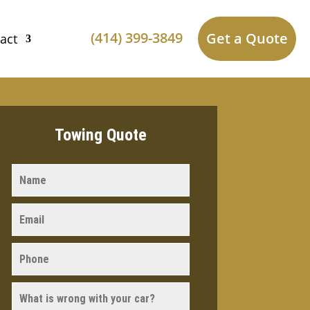
(414) 399-3849
Get a Quote
act
Towing Quote