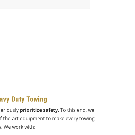
avy Duty Towing
seriously
prioritize safety
. To this end, we
of-the-art equipment to make every towing
. We work with: