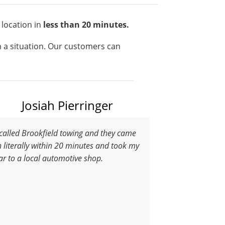
 location in
less than 20 minutes.
ch a situation. Our customers can
Josiah Pierringer
 called Brookfield towing and they came
n literally within 20 minutes and took my
ar to a local automotive shop.