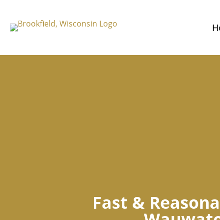
H
Fast & Reasona
Wauwato