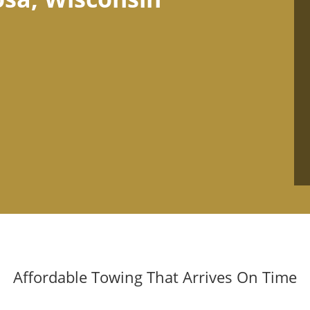
Affordable Towing That Arrives On Time