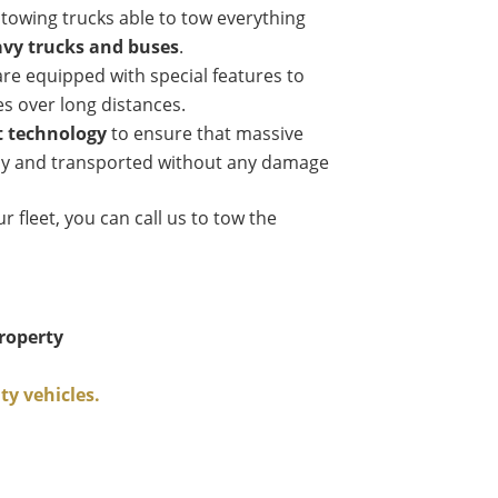
 towing trucks able to tow everything
avy trucks and buses
.
re equipped with special features to
es over long distances.
t technology
to ensure that massive
ely and transported without any damage
ur fleet, you can call us to tow the
roperty
y vehicles.