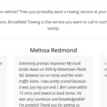
n vehicle? Then you probably want a towing service at your
in, Brookfield Towing is the service you want to call in su
testify:
Melissa Redmond
en
Extremely prompt response! My truck
I
broke down on 45N by Watertown Plank
i
Rd, between an on ramp and the main
c
traffic lanes. I was pretty scared because
it was just my son and I. Ben came within
15 mins and towed us back home. He
was very courteous and knowledgeable!
I’m grateful! Thank you for getting us