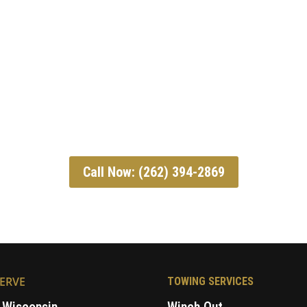
Call Now: (262) 394-2869
ERVE
TOWING SERVICES
 Wisconsin
Winch Out