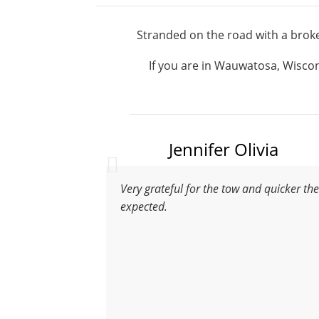
Stranded on the road with a broke
If you are in Wauwatosa, Wiscons
Jennifer Olivia
Very grateful for the tow and quicker th
expected.