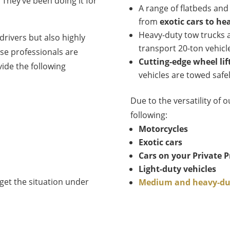
They’ve been doing it for
A range of flatbeds and
from
exotic cars to he
Heavy-duty tow trucks a
drivers but also highly
transport 20-ton vehicl
se professionals are
Cutting-edge wheel lif
ide the following
vehicles are towed saf
Due to the versatility of o
following:
Motorcycles
Exotic cars
Cars on your Private P
Light-duty vehicles
get the situation under
Medium and heavy-dut