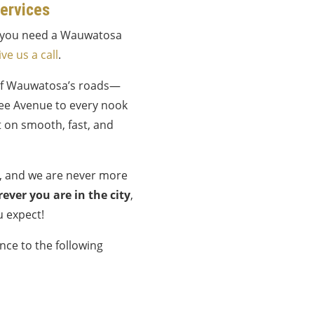
ervices
if you need a Wauwatosa
ive us a call
.
of Wauwatosa’s roads—
ee Avenue to every nook
 on smooth, fast, and
e, and we are never more
ever you are in the city
,
u expect!
nce to the following