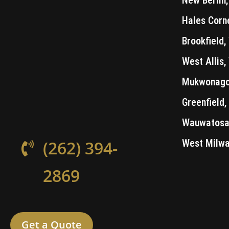
Hales Corn
Brookfield,
West Allis,
Mukwonago
Greenfield,
Wauwatosa,
West Milwa
(262) 394-
2869
Get a Quote